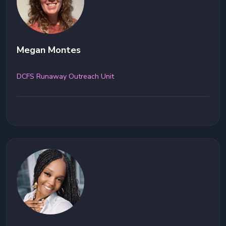
Megan Montes
DCFS Runaway Outreach Unit