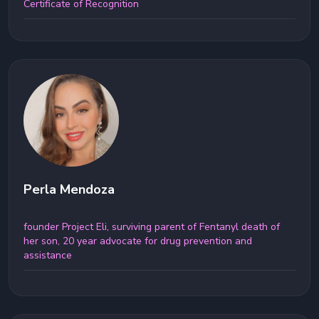
Certificate of Recognition
Perla Mendoza
founder Project Eli, surviving parent of Fentanyl death of
her son, 20 year advocate for drug prevention and
assistance