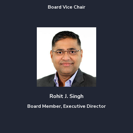
Board Vice Chair
Rohit J. Singh
Board Member, Executive Director