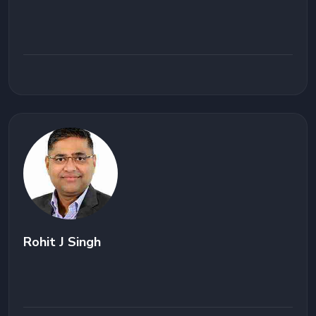
Rohit J Singh