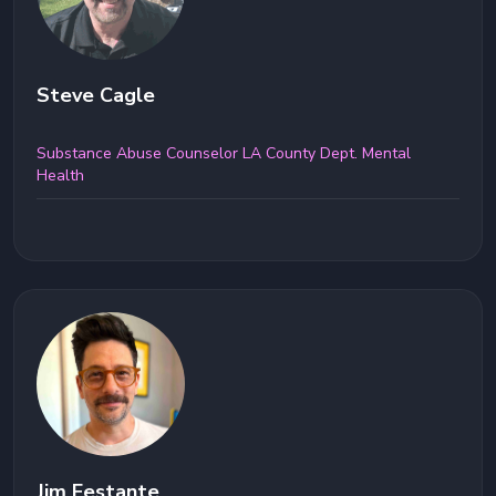
Steve Cagle
Substance Abuse Counselor LA County Dept. Mental
Health
Jim Festante