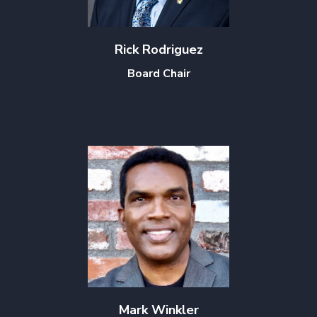
Rick Rodriguez
Board Chair
Mark Winkler