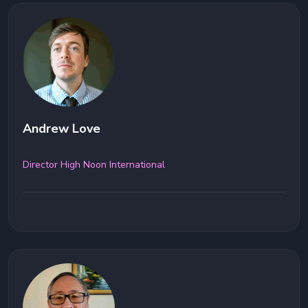
Andrew Love
Director High Noon International