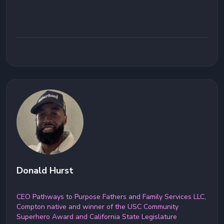
Donald Hurst
CEO Pathways to Purpose Fathers and Family Services LLC,
Compton native and winner of the USC Community
Superhero Award and California State Legislature