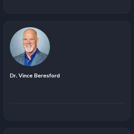
Dr. Vince Beresford