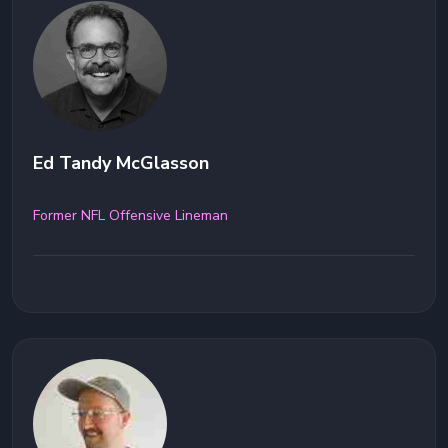
Ed Tandy McGlasson
Former NFL Offensive Lineman