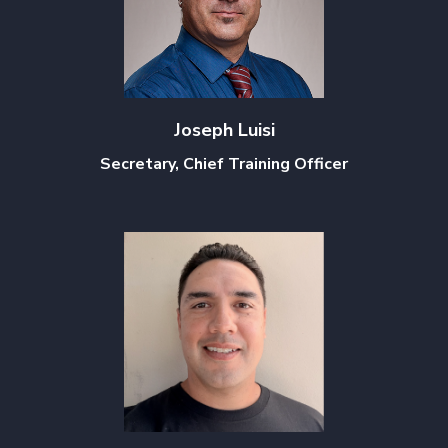
Joseph Luisi
Secretary, Chief Training Officer