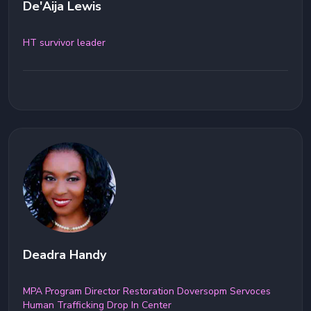
De'Aija Lewis
HT survivor leader
Deadra Handy
MPA Program Director Restoration Doversopm Servoces
Human Trafficking Drop In Center