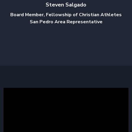
Steven Salgado
Board Member, Fellowship of Christian Athletes
San Pedro Area Representative