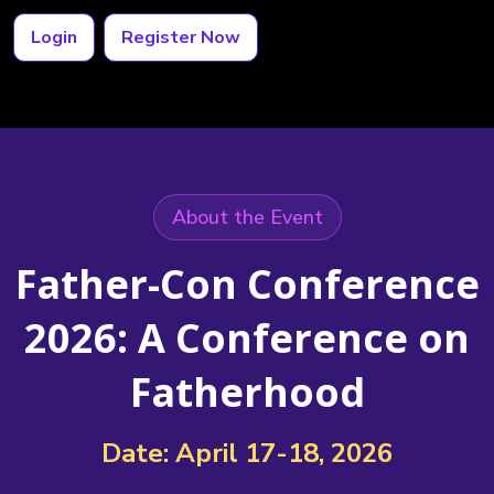
Login
Register Now
About the Event
Father-Con Conference
2026: A Conference on
Fatherhood
Date: April 17-18, 2026