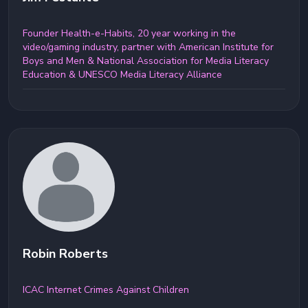
Founder Health-e-Habits, 20 year working in the
video/gaming industry, partner with American Institute for
Boys and Men & National Association for Media Literacy
Education & UNESCO Media Literacy Alliance
Robin Roberts
ICAC Internet Crimes Against Children