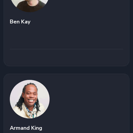
Ben Kay
Armand King