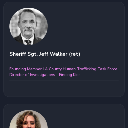
Sheriff Sgt. Jeff Walker (ret)
Founding Member LA County Human Trafficking Task Force,
Director of Investigations - Finding Kids