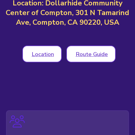
Location: Dollarhide Community
Center of Compton, 301 N Tamarind
Ave, Compton, CA 90220, USA
Location
Route Guide