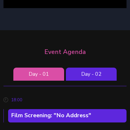
Event Agenda
Day - 01
Day - 02
18:00
Film Screening: "No Address"