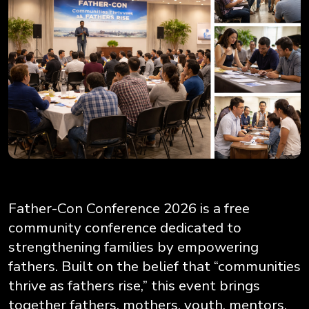
Father-Con Conference 2026 is a free
community conference dedicated to
strengthening families by empowering
fathers. Built on the belief that “communities
thrive as fathers rise,” this event brings
together fathers, mothers, youth, mentors,