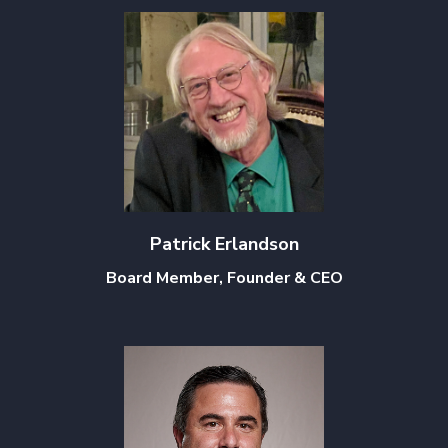
Patrick Erlandson
Board Member, Founder & CEO