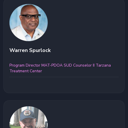
Warren Spurlock
Program Director MAT-PDOA SUD Counselor II Tarzana
Treatment Center