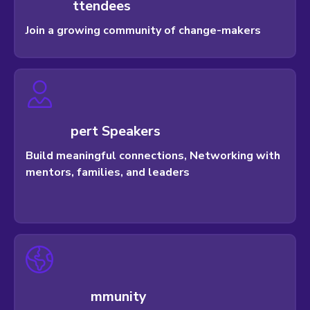
t
t
e
n
d
e
e
s
Join a growing community of change-makers
p
e
r
t
S
p
e
a
k
e
r
s
Build meaningful connections, Networking with
mentors, families, and leaders
m
m
u
n
i
t
y