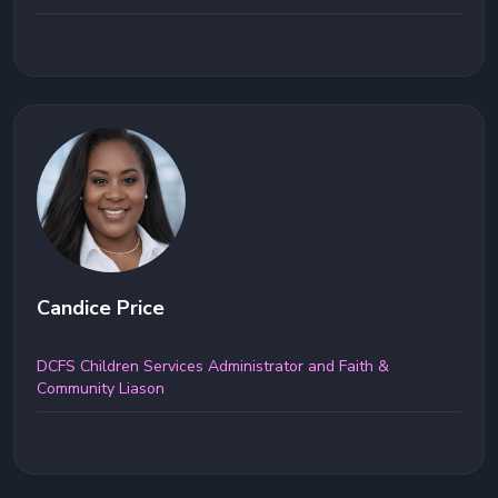
Candice Price
DCFS Children Services Administrator and Faith &
Community Liason