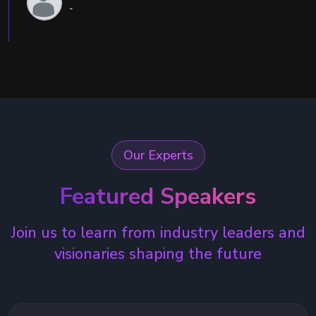
-
Our Experts
Featured Speakers
Join us to learn from industry leaders and
visionaries shaping the future