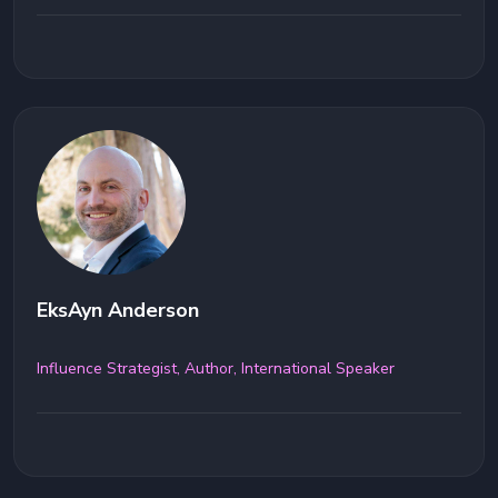
EksAyn Anderson
Influence Strategist, Author, International Speaker