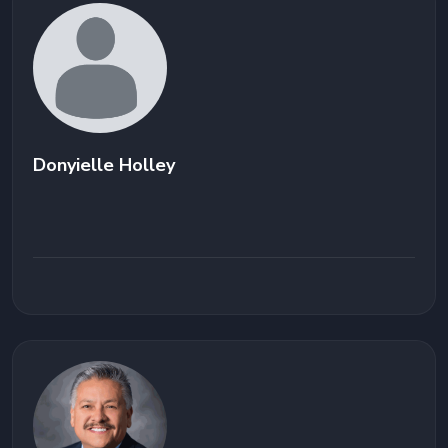
Donyielle Holley