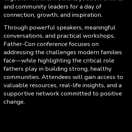
and community leaders for a day of
connection, growth, and inspiration.
Through powerful speakers, meaningful
conversations, and practical workshops,
Father-Con conference focuses on
addressing the challenges modern families
face—while highlighting the critical role
fathers play in building strong, healthy
communities. Attendees will gain access to
valuable resources, real-life insights, and a
supportive network committed to positive
change.