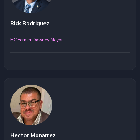
Rick Rodriguez
MC Former Downey Mayor
Hector Monarrez