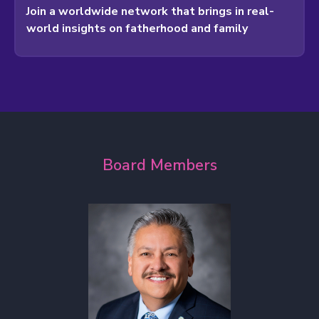
Join a worldwide network that brings in real-
world insights on fatherhood and family
Board Members