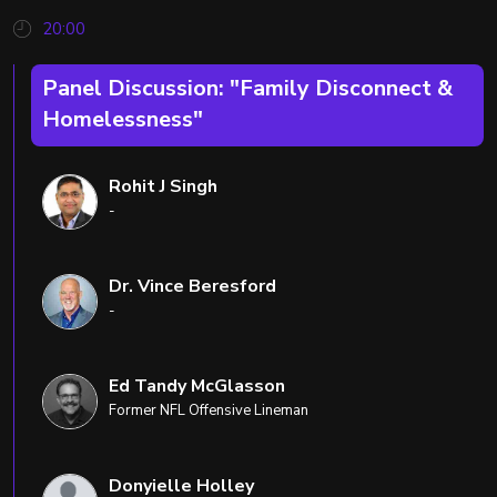
20:00
Panel Discussion: "Family Disconnect &
Homelessness"
Rohit J Singh
-
Dr. Vince Beresford
-
Ed Tandy McGlasson
Former NFL Offensive Lineman
Donyielle Holley